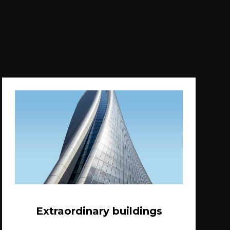
Extraordinary buildings