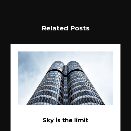
Related Posts
Sky is the limit