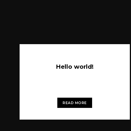
Hello world!
Welcome to WordPress. This is your first
post. Edit or delete it, then start writing!
READ MORE