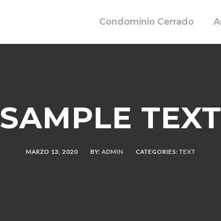
Condominio Cerrado
A
SAMPLE TEX
MARZO 13, 2020
BY:
ADMIN
CATEGORIES:
TEXT