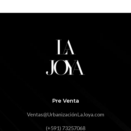
Pre Venta
Ventas@UrbanizaciónLaJoya.com
(+591) 73257068