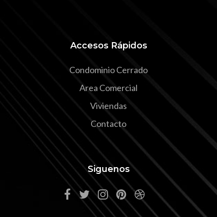
Accesos Rápidos
Condominio Cerrado
Area Comercial
Viviendas
Contacto
Siguenos