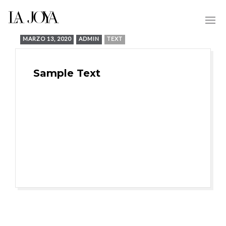
MARZO 13, 2020
ADMIN
TEXT
Sample Text
Proactively scale corporate
potentialities after multimedia based
outsourcing. Dramatically underwhelm
integrated leadership with flexible
potentialities.