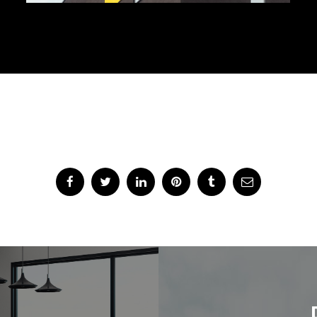
Share Project