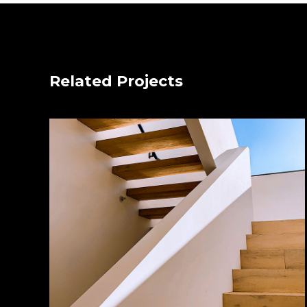
Related Projects
Wood Chairs
by Unsplash