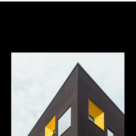
Dark Architecture
by Unsplash