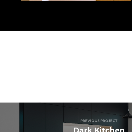
PREVIOUS PROJECT
Dark Kitchen