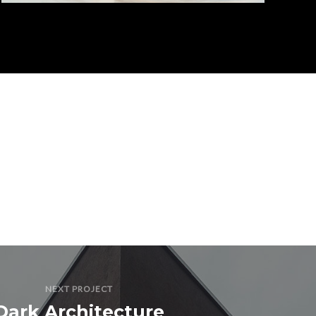
NEXT PROJECT
Dark Architecture