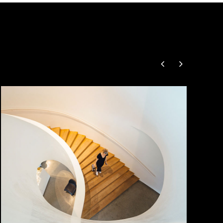
Snail Stairs Design
by Unsplash