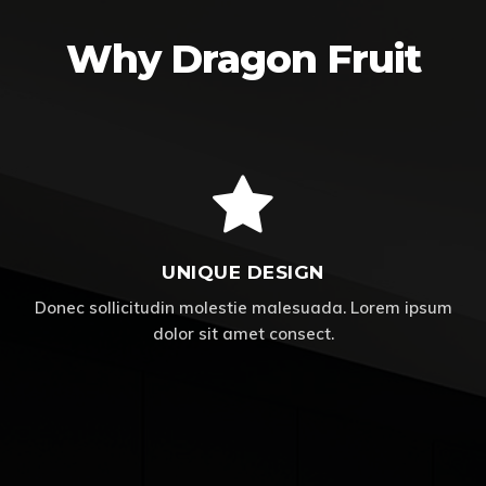
Why Dragon Fruit
UNIQUE DESIGN
Donec sollicitudin molestie malesuada. Lorem ipsum
dolor sit amet consect.