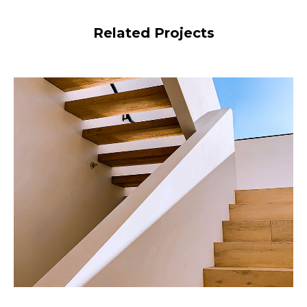
Related Projects