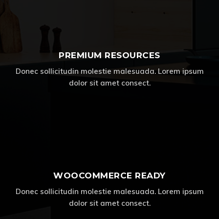
PREMIUM RESOURCES
Donec sollicitudin molestie malesuada. Lorem ipsum
dolor sit amet consect.
WOOCOMMERCE READY
Donec sollicitudin molestie malesuada. Lorem ipsum
dolor sit amet consect.