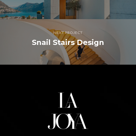
NEXT PROJECT
Snail Stairs Design