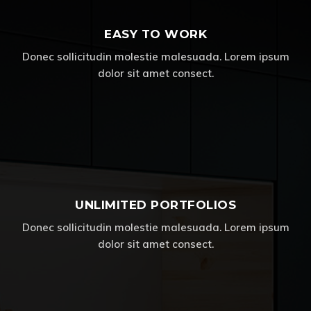
EASY TO WORK
Donec sollicitudin molestie malesuada. Lorem ipsum
dolor sit amet consect.
UNLIMITED PORTFOLIOS
Donec sollicitudin molestie malesuada. Lorem ipsum
dolor sit amet consect.