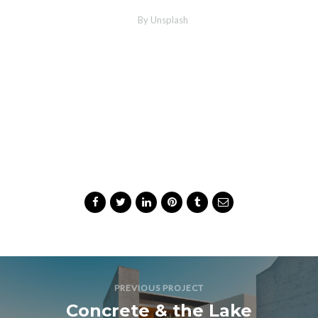
MORE INFO
ZOOM PHOTO
Wood Chairs
By Unsplash
Share Project
PREVIOUS PROJECT
Concrete & the Lake