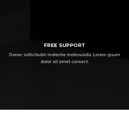
FREE SUPPORT
Donec sollicitudin molestie malesuada. Lorem ipsum
dolor sit amet consect.