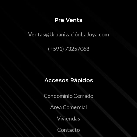
Pre Venta
Ventas@UrbanizaciónLaJoya.com
(+591) 73257068
Accesos Rápidos
Condominio Cerrado
Area Comercial
Viviendas
Contacto