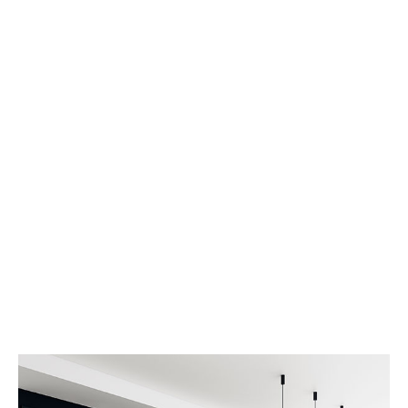
Dark Kitchen
Dramatically pontificate e-business growth
strategies before flexible information. Continually
simplify impactful innovation and go forward
applications. Collaboratively repurpose backward-
compatible internal web convergence end sources
rather
VIEW MORE