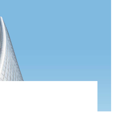
ategies with cooperative web