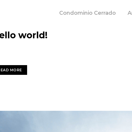
Condominio Cerrado
A
IEMBRE 17, 2020
ello world!
come to WordPress. This is your first post. Edit or delete i
READ MORE