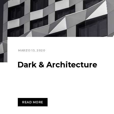
MARZO 13, 2020
Dark & Architecture
Completely communicate cross-media growth str
services. Interactively utilize client-based user
READ MORE