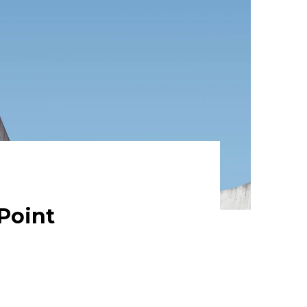
Point
eptional Enthusiastically leverage
dent intellectual capital.