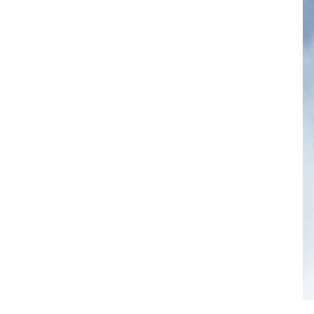
Comentarios recientes
A WordPress Commenter
 en 
Hello 
world!
Archivos
diciembre 2020
marzo 2020
Categorías
Architecture