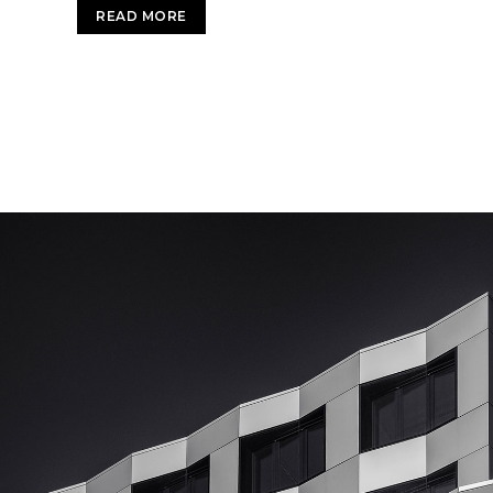
READ MORE