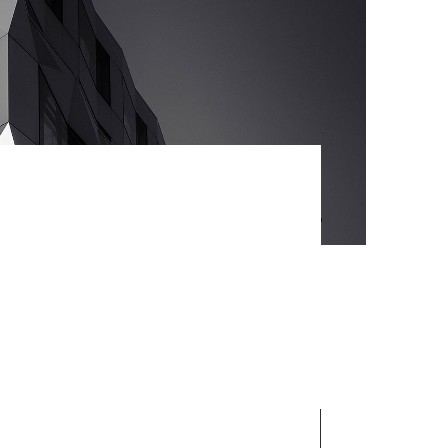
ategies with cooperative web
s without worldwide sources.