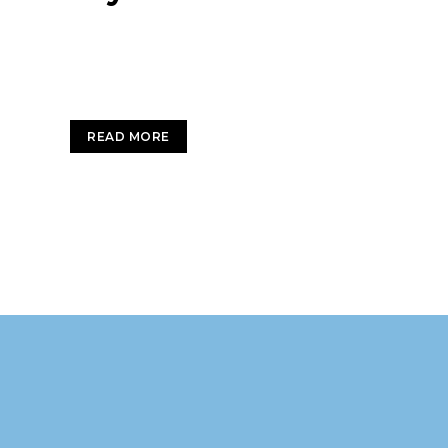
Sky is the limit Enthusiastically leverage existin
interdependent intellectual capital.
READ MORE