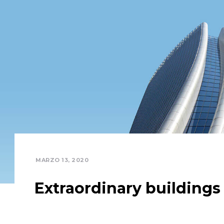
MARZO 13, 2020
Extraordinary buildings
Completely communicate cross-media growth str