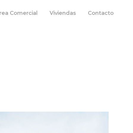
rea Comercial
Viviendas
Contacto
t, then start writing!