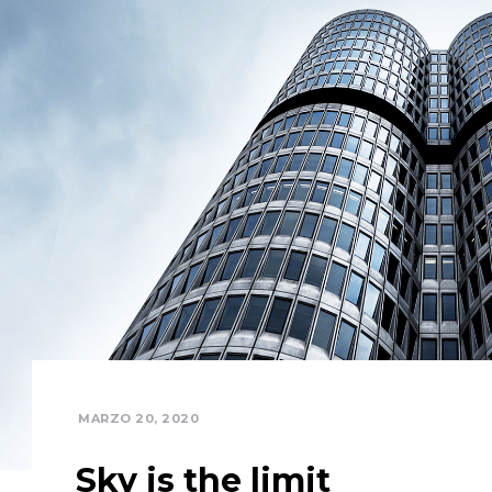
MARZO 20, 2020
Sky is the limit