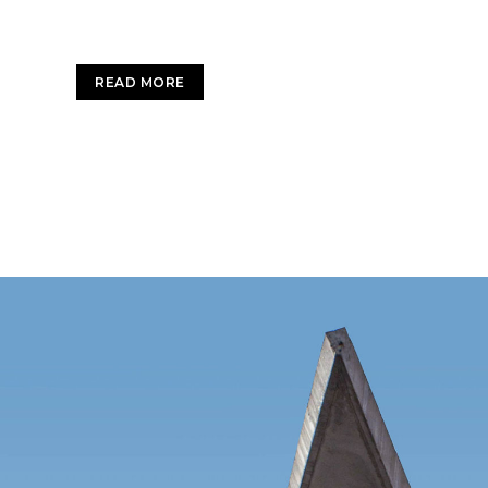
services. Interactively utilize client-based user
READ MORE