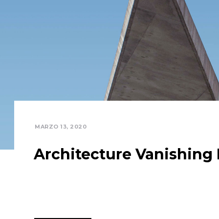
MARZO 13, 2020
Architecture Vanishing 
Focusing on articulating the ordinary and the exc
existing customized outsourcing after interdepen