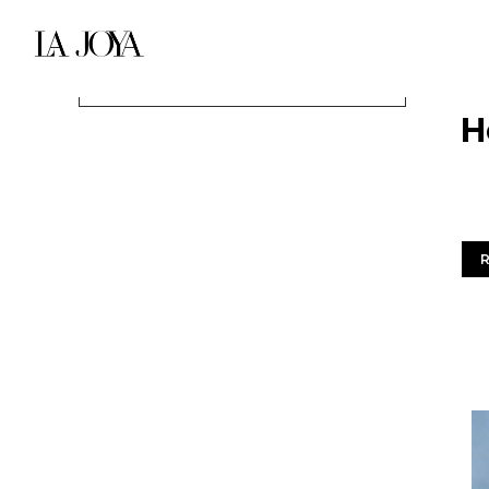
DIC
H
Entradas recientes
Wel
Hello world!
Sky is the limit
Extraordinary buildings
Architecture Vanishing Point
Dark & Architecture