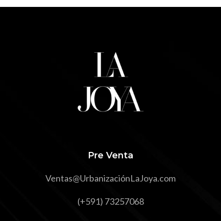
Pre Venta
Ventas@UrbanizaciónLaJoya.com
(+591) 73257068