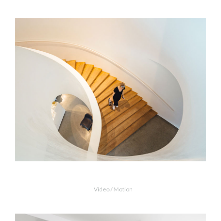
MORE INFO
ZOOM VIDEO
Snail Stairs Design
Video / Motion