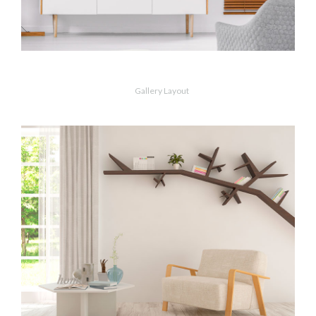
Interior Design
Gallery Layout
MORE
ZOOM