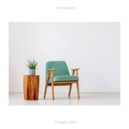
Minimalism
By Unsplash
Wood & Armchair
3 Images Slider