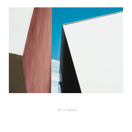
MORE
ZOOM
Concrete Blocks
By Unsplash