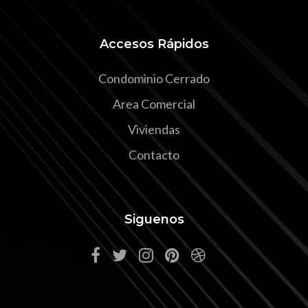
Accesos Rápidos
Condominio Cerrado
Area Comercial
Viviendas
Contacto
Siguenos