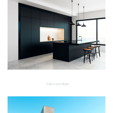
MORE
ZOOM
Dark Kitchen
Fullscreen Slider