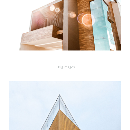
MORE
ZOOM
Modern Home
Big Images