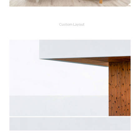
Scandinavian
Custom Layout
MORE
ZOOM