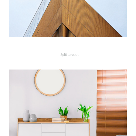
Vanishing Point
Split Layout