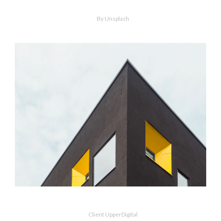
Wood Chairs
By Unsplash
MORE
ZOOM
Dark Architecture
Client UpperDigital