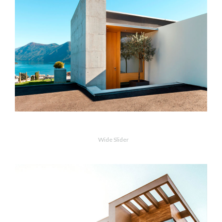
VIEW PROJECT
OPEN PHOTO
Concrete & The Lake
Wide Slider