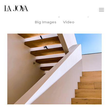
All
Custom
Gallery
Slider
Split
/
/
/
/
/
Big Images
Video
/
MORE INFO
ZOOM PHOTO