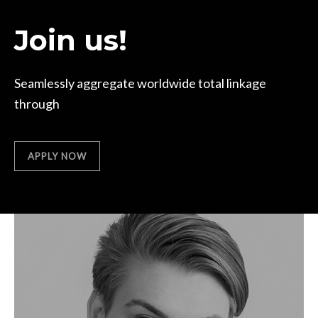
Join us!
Seamlessly aggregate worldwide total linkage
through
APPLY NOW