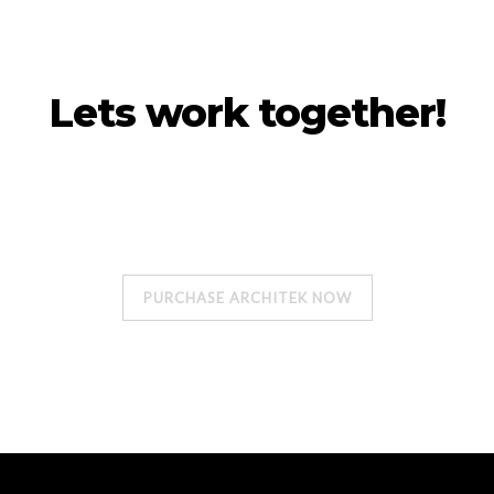
Lets work together!
Our projects are unique, formal design, a
sense of uses.
PURCHASE ARCHITEK NOW