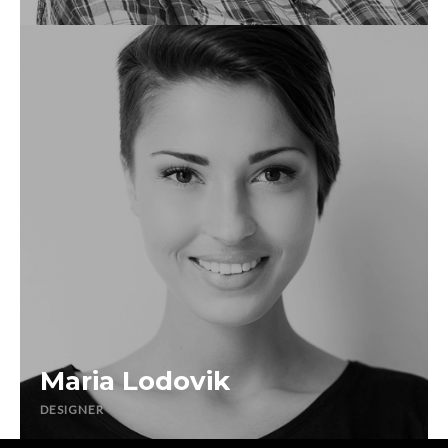
Maria Lodovik
DESIGNER