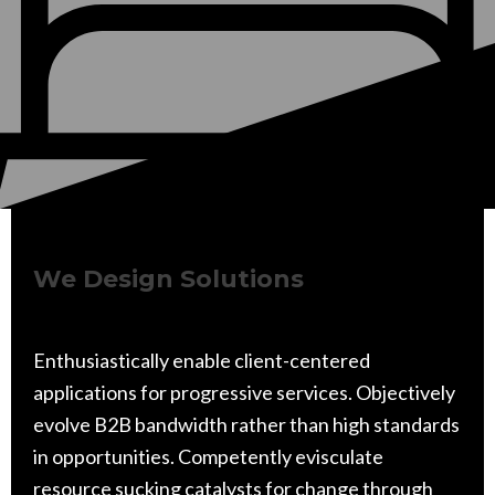
We Design Solutions
Enthusiastically enable client-centered
applications for progressive services. Objectively
evolve B2B bandwidth rather than high standards
in opportunities. Competently evisculate
resource sucking catalysts for change through