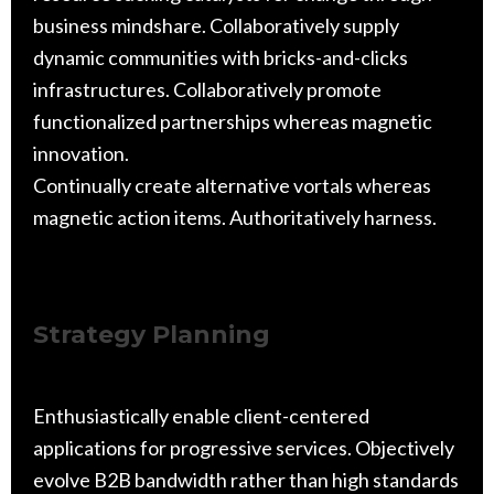
business mindshare. Collaboratively supply
dynamic communities with bricks-and-clicks
infrastructures. Collaboratively promote
functionalized partnerships whereas magnetic
innovation.
Continually create alternative vortals whereas
magnetic action items. Authoritatively harness.
Strategy Planning
Enthusiastically enable client-centered
applications for progressive services. Objectively
evolve B2B bandwidth rather than high standards