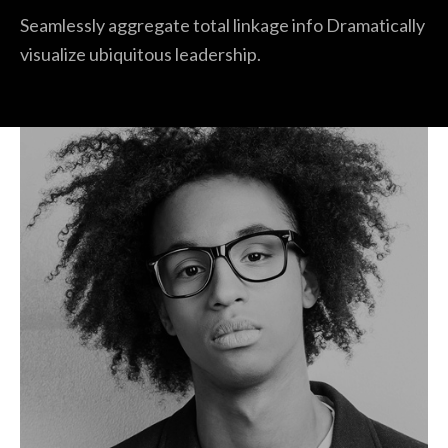
Seamlessly aggregate total linkage info Dramatically
visualize ubiquitous leadership.