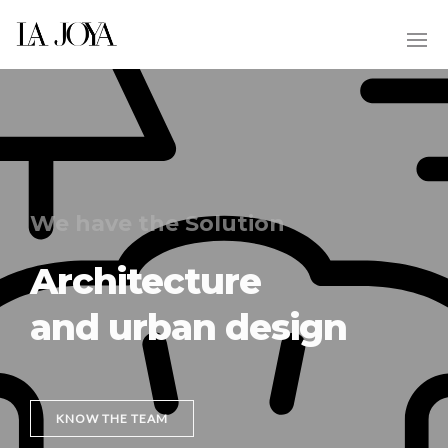
We have the Solution
Architecture
and urban design
KNOW THE TEAM