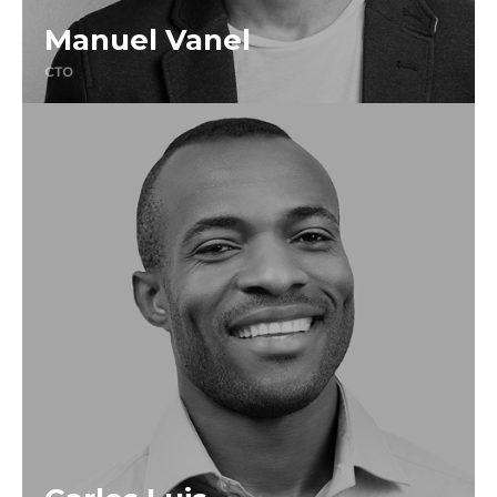
Manuel Vanel
CTO