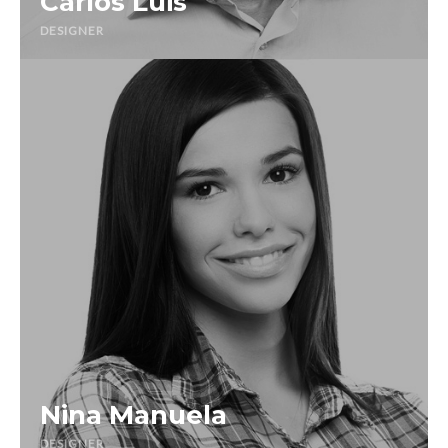
Carlos Luis
DESIGNER
Nina Manuela
DESIGNER