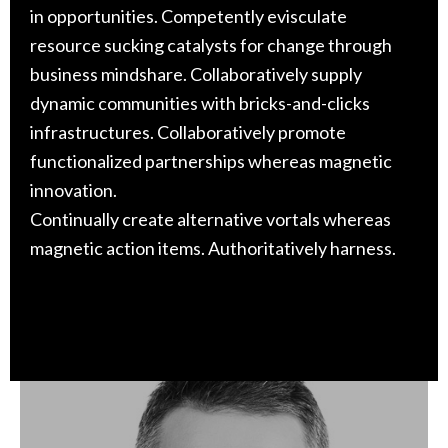
in opportunities. Competently evisculate
resource sucking catalysts for change through
business mindshare. Collaboratively supply
dynamic communities with bricks-and-clicks
infrastructures. Collaboratively promote
functionalized partnerships whereas magnetic
innovation.
Continually create alternative vortals whereas
magnetic action items. Authoritatively harness.