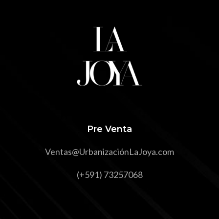
Pre Venta
Ventas@UrbanizaciónLaJoya.com
(+591) 73257068