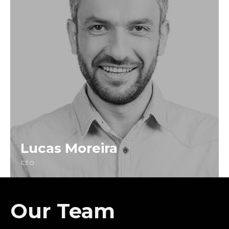
Lucas Moreira
CEO
Our Team