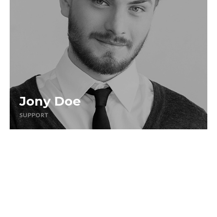
Jony Doe
SUPPORT