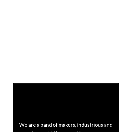
The team
We are a band of makers, industrious and