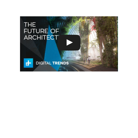
deserunt mollit anim id est laborum.