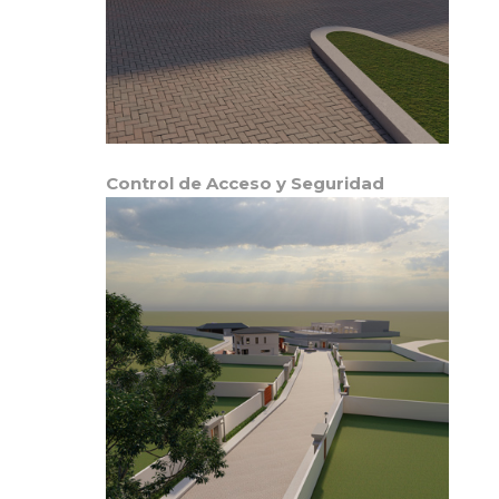
Control de Acceso y Seguridad