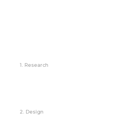
outstanding Buildings, incredible APPs, online
advertising and media campaigns.
1. Research
2. Design