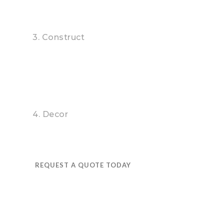
3. Construct
4. Decor
REQUEST A QUOTE TODAY