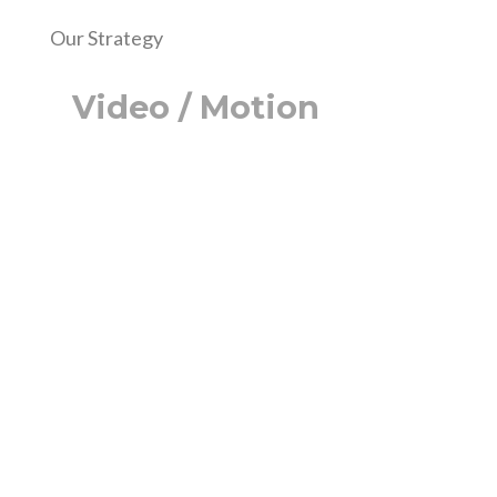
Our Strategy
Video / Motion
Lorem ipsum dolor sit amet, consectetur
adipiscing elit, sed do eiusmod tempor
incididunt ut labore et dolore magna
aliqua. Ut enim ad minim veniam, quis
nostrud exercitation ullamco laboris nisi
ut aliquip ex ea commodo consequat.
Duis aute irure dolor in reprehenderit in
voluptate velit esse cillum dolore eu
fugiat nulla pariatur.
Excepteur sint occaecat cupidatat non
proident, sunt in culpa qui officia