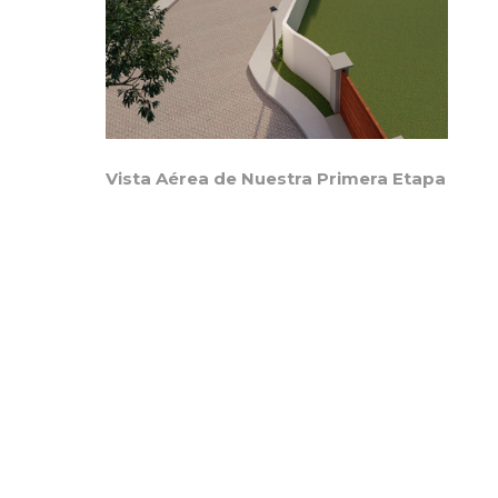
Vista Aérea de Nuestra Primera Etapa