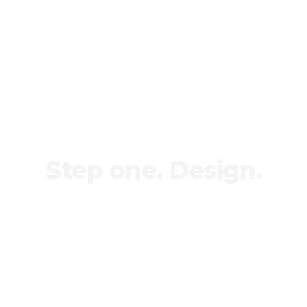
Step one. Design.