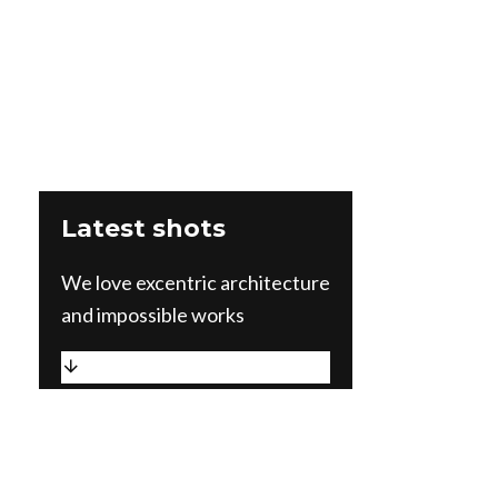
Latest shots
We love excentric architecture
and impossible works