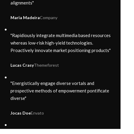
alignments"
Maria Madeira
Company
"Rapidiously integrate multimedia based resources
whereas low-risk high-yield technologies.
Proactively innovate market positioning products"
Lucas Crasy
Themeforest
"Energistically engage diverse vortals and
prospective methods of empowerment pontificate
diverse"
Jocas Doe
Envato
"Enthusiastically syndicate inexpensive services and