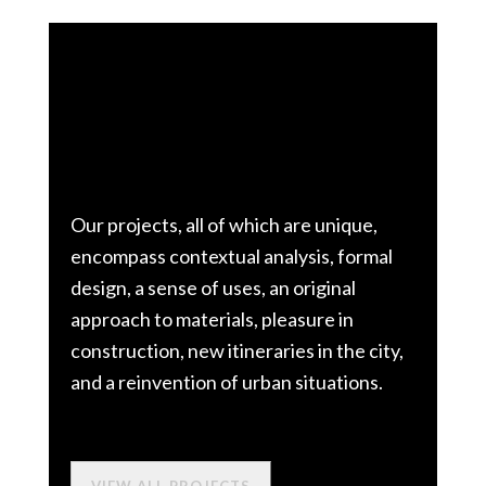
We explore.
We innovate.
Our projects, all of which are unique,
encompass contextual analysis, formal
design, a sense of uses, an original
approach to materials, pleasure in
construction, new itineraries in the city,
and a reinvention of urban situations.
VIEW ALL PROJECTS