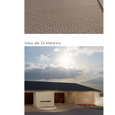
Vías de 12 Metros