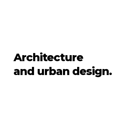
Architecture
and urban design.
Architek have been developing a
transversal approach combining
architecture, urbanism and landscape
for over thirty years. Our projects, all of