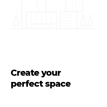
Create your
perfect space
We specialize in deploying creatively branded,