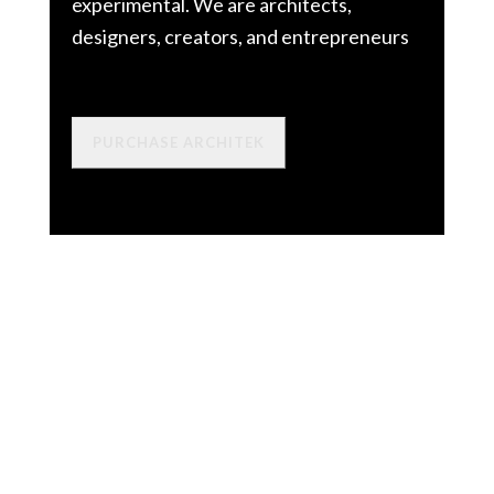
experimental. We are architects,
designers, creators, and entrepreneurs
PURCHASE ARCHITEK