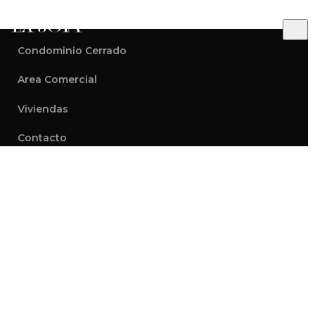
Condominio Cerrado
Modern
Area Comercial
Conscious
Viviendas
Homes
Contacto